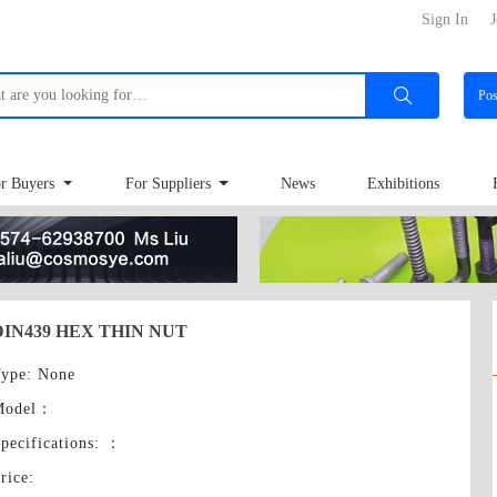
Sign In
J
Po
r Buyers
For Suppliers
News
Exhibitions
DIN439 HEX THIN NUT
ype
: None
Model
：
pecifications:
：
rice
: