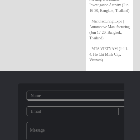
Investigation Activity (Jun
16-20, Bangkok, Thailand)
· Manufacturing Expo |
Automotive Manufacturing
(Jun 17-20, Bangkok,
Thailand)
· MTA VIETNAM (Jul 1-
4, Ho Chi Minh City,
Vietnam)