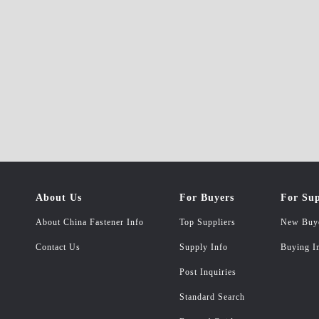
About Us
For Buyers
For Sup
About China Fastener Info
Top Suppliers
New Buy
Contact Us
Supply Info
Buying I
Post Inquiries
Standard Search