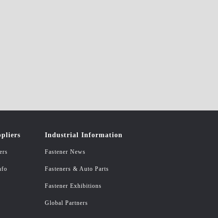
pliers
Industrial Information
ers
Fastener News
nfo
Fasteners & Auto Parts
Fastener Exhibitions
Global Partners