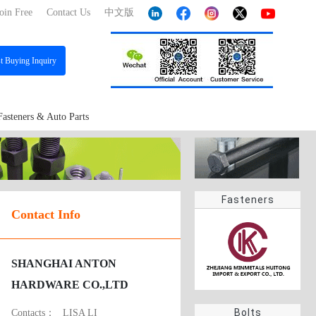
oin Free
Contact Us
中文版
st
Buying Inquiry
Fasteners & Auto Parts
Fasteners
Contact Info
SHANGHAI ANTON
HARDWARE CO.,LTD
Bolts
Contacts：
LISA LI