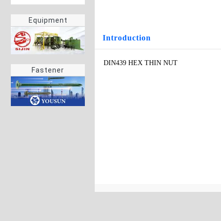
Equipment
Introduction
DIN439 HEX THIN NUT
Fastener