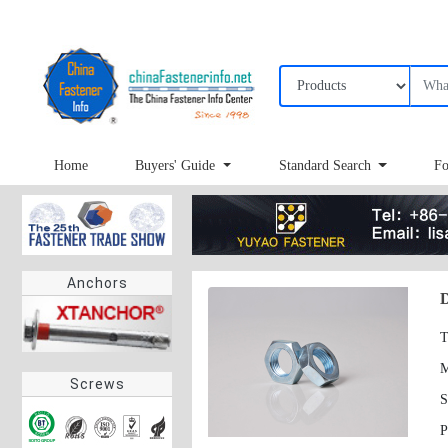
Home
Buyers' Guide
Standard Search
Fo
Anchors
T
Screws
S
P