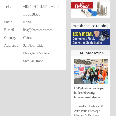
Tel：
+86 13761513813;+86 2
1 36338586
Fax：
None
washers, retaining
E-mail：
lisa@tbfastener.com
rings
Country：
China
Address：
32 Floor,Citic
FAP Magazine
Plaza,No.859 North
Sichuan Road
FAP plans to participate
in the following
international shows:
· Sino-Thai Fasteners &
Auto Parts Exchange
Meeting & Business