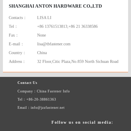
SHANGHAI ANTON HARDWARE CO.,LTD
Contacts：
LISA LI
Tel：
+86 13761513813;+86 21 36338586
Fax：
None
E-mail：
lisa@tbfastener.com
Country：
China
Address：
32 Floor,Citic Plaza,No.859 North Sichuan Road
Contact Us
Company：China Fastener Info
Tel：+86-20-38861363
Email：info@jzzfastener.net
Follow us on social media: