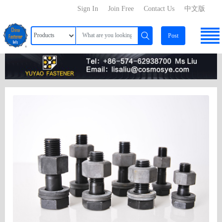
Sign In
Join Free
Contact Us
中文版
Post