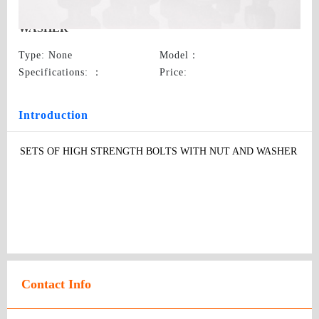
SETS OF HIGH STRENGTH BOLTS WITH NUT AND
WASHER
Type
: None
Model
：
Specifications:
：
Price
:
Introduction
SETS OF HIGH STRENGTH BOLTS WITH NUT AND WASHER
Contact Info