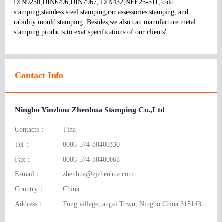
DIN9250,DIN6796,DIN7967, DIN432,NFE25-511, cold 
stamping,stainless steel stamping,car assessories stamping, and 
rabidity mould stamping. Besides,we also can manufacture metal 
stamping products to exat specifications of our clients' 
Contact Info
Ningbo Yinzhou Zhenhua Stamping Co.,Ltd
Contacts：
Tina
Tel：
0086-574-88400330
Fax：
0086-574-88400068
E-mail：
zhenhua@zjzhenhua.com
Country：
China
Address：
Tong village,tangxi Town, Ningbo China 315143