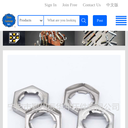
Sign In
Join Free
Contact Us
中文版
Post