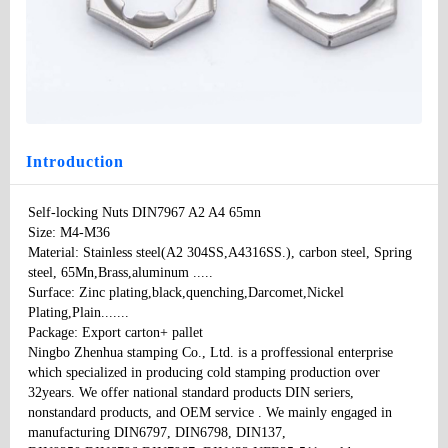
Self-locking Nuts DIN7967 A2 A4 65mn
Type
: None
Model
：DIN7967
Specifications:
：M3-M36
Price
: 100
Introduction
Self-locking Nuts DIN7967 A2 A4 65mn

Size: M4-M36

Material: Stainless steel(A2 304SS,A4316SS.), carbon steel, Spring 
steel, 65Mn,Brass,aluminum ..... 

Surface: Zinc plating,black,quenching,Darcomet,Nickel 
Plating,Plain....... 

Package: Export carton+ pallet 

Ningbo Zhenhua stamping Co., Ltd. is a proffessional enterprise 
which specialized in producing cold stamping production over 
32years. We offer national standard products DIN seriers, 
nonstandard products, and OEM service . We mainly engaged in 
manufacturing DIN6797, DIN6798, DIN137, 