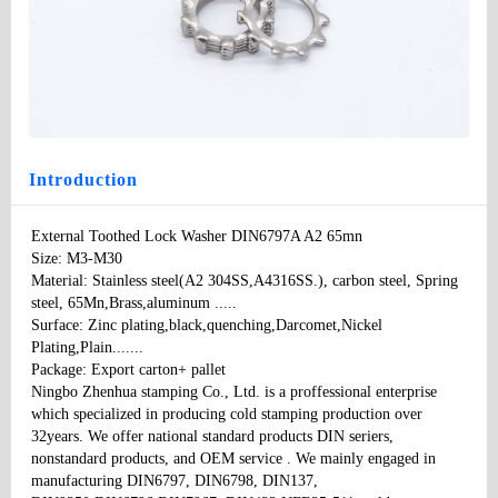
External Toothed Lock Washer DIN6797A A2 65mn
Type
: None
Model
：DIN6797 A A2
Specifications:
：M3-M30
Price
: 100
Introduction
External Toothed Lock Washer DIN6797A A2 65mn 

Size: M3-M30

Material: Stainless steel(A2 304SS,A4316SS.), carbon steel, Spring 
steel, 65Mn,Brass,aluminum ..... 

Surface: Zinc plating,black,quenching,Darcomet,Nickel 
Plating,Plain....... 

Package: Export carton+ pallet 

Ningbo Zhenhua stamping Co., Ltd. is a proffessional enterprise 
which specialized in producing cold stamping production over 
32years. We offer national standard products DIN seriers, 
nonstandard products, and OEM service . We mainly engaged in 
manufacturing DIN6797, DIN6798, DIN137, 