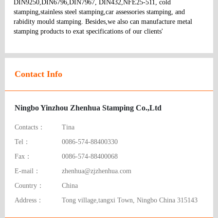
DIN9250,DIN6796,DIN7967, DIN432,NFE25-511, cold 
stamping,stainless steel stamping,car assessories stamping, and 
rabidity mould stamping. Besides,we also can manufacture metal 
stamping products to exat specifications of our clients' 
Contact Info
Ningbo Yinzhou Zhenhua Stamping Co.,Ltd
Contacts：
Tina
Tel：
0086-574-88400330
Fax：
0086-574-88400068
E-mail：
zhenhua@zjzhenhua.com
Country：
China
Address：
Tong village,tangxi Town, Ningbo China 315143