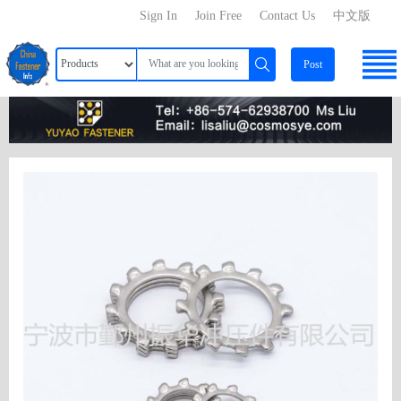
Sign In
Join Free
Contact Us
中文版
Post