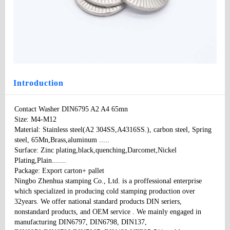
Contact Washer DIN6795 A2 A4 65mn
Type
: None
Model
：DIN6795
Specifications:
：M4-M12
Price
: 100
Introduction
Contact Washer DIN6795 A2 A4 65mn 

Size: M4-M12

Material: Stainless steel(A2 304SS,A4316SS.), carbon steel, Spring 
steel, 65Mn,Brass,aluminum ..... 

Surface: Zinc plating,black,quenching,Darcomet,Nickel 
Plating,Plain....... 

Package: Export carton+ pallet 

Ningbo Zhenhua stamping Co., Ltd. is a proffessional enterprise 
which specialized in producing cold stamping production over 
32years. We offer national standard products DIN seriers, 
nonstandard products, and OEM service . We mainly engaged in 
manufacturing DIN6797, DIN6798, DIN137, 