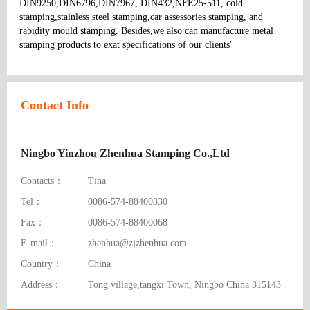
DIN9250,DIN6796,DIN7967, DIN432,NFE25-511, cold 
stamping,stainless steel stamping,car assessories stamping, and 
rabidity mould stamping. Besides,we also can manufacture metal 
stamping products to exat specifications of our clients' 
Contact Info
Ningbo Yinzhou Zhenhua Stamping Co.,Ltd
Contacts：
Tina
Tel：
0086-574-88400330
Fax：
0086-574-88400068
E-mail：
zhenhua@zjzhenhua.com
Country：
China
Address：
Tong village,tangxi Town, Ningbo China 315143