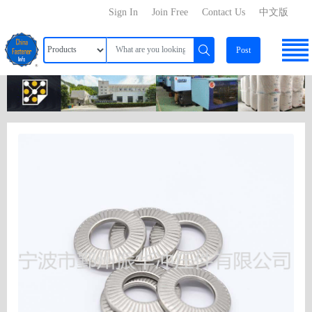
Sign In
Join Free
Contact Us
中文版
Post