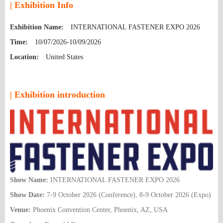
| Exhibition Info
Exhibition Name:
INTERNATIONAL FASTENER EXPO 2026
Time:
10/07/2026-10/09/2026
Location:
United States
| Exhibition introduction
Show Name:
INTERNATIONAL FASTENER EXPO 2026
Show Date:
7-9 October 2026 (Conference), 8-9 October 2026 (Expo)
Venue:
Phoenix Convention Center, Phoenix, AZ,
USA