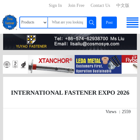
Sign In
Join Free
Contact Us
中文版
Post
INTERNATIONAL FASTENER EXPO 2026
Views ：2559