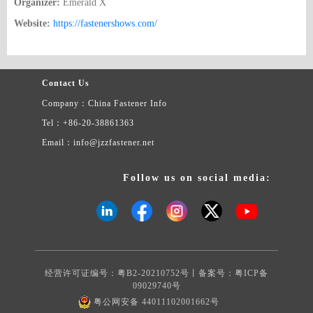
Organizer:
Emerald X
Website:
https://fastenershows.com/
Contact Us
Company：China Fastener Info
Tel：+86-20-38861363
Email：info@jzzfastener.net
Follow us on social media:
经营许可证编号：粤B2-20210752号丨备案号：
粤ICP备
09029740号
粤公网安备 44011102001662号