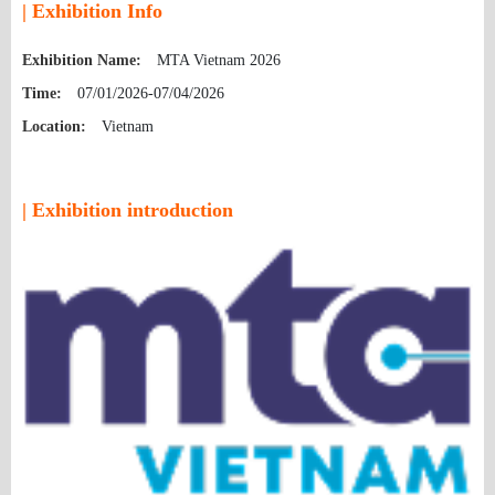
| Exhibition Info
Exhibition Name:
MTA Vietnam 2026
Time:
07/01/2026-07/04/2026
Location:
Vietnam
| Exhibition introduction