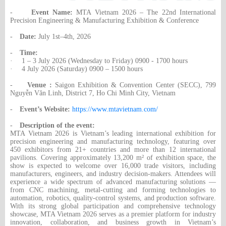
-
Event Name:
MTA Vietnam 2026 – The 22nd International
Precision Engineering & Manufacturing Exhibition & Conference
-
Date:
July 1st–4th, 2026
-
Time:
·
1 – 3 July 2026 (Wednesday to Friday) 0900 - 1700 hours
·
4 July 2026 (Saturday) 0900 – 1500 hours
-
Venue :
Saigon Exhibition & Convention Center (SECC), 799
Nguyễn Văn Linh, District 7, Ho Chi Minh City, Vietnam
-
Event’s Website:
https://www.mtavietnam.com/
-
Description of the event:
MTA Vietnam 2026 is Vietnam’s leading international exhibition for
precision engineering and manufacturing technology, featuring over
450 exhibitors from 21+ countries and more than 12 international
pavilions. Covering approximately 13,200 m² of exhibition space, the
show is expected to welcome over 16,000 trade visitors, including
manufacturers, engineers, and industry decision-makers. Attendees will
experience a wide spectrum of advanced manufacturing solutions —
from CNC machining, metal-cutting and forming technologies to
automation, robotics, quality-control systems, and production software.
With its strong global participation and comprehensive technology
showcase, MTA Vietnam 2026 serves as a premier platform for industry
innovation, collaboration, and business growth in Vietnam’s