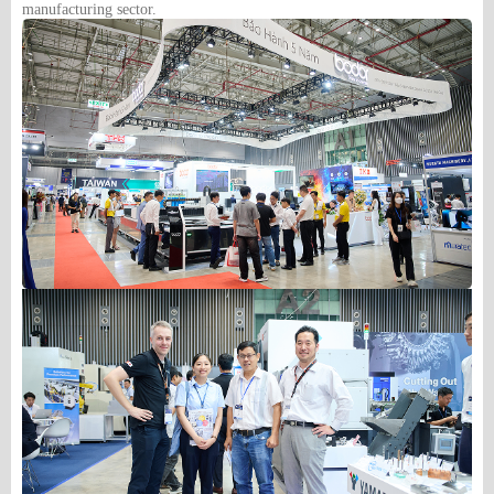
manufacturing sector.