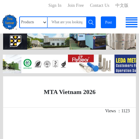
Sign In
Join Free
Contact Us
中文版
Post
MTA Vietnam 2026
Views ：1123