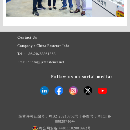
Contact Us
Company：China Fastener Info
Tel：+86-20-38861363
Email：info@jzzfastener.net
Follow us on social media:
经营许可证编号：粤B2-20210752号丨备案号：
粤ICP备
09029740号
粤公网安备 44011102001662号