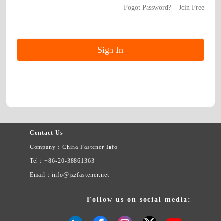
Fogot Password?
Join Free
Contact Us
Company：China Fastener Info
Tel：+86-20-38861363
Email：info@jzzfastener.net
Follow us on social media: