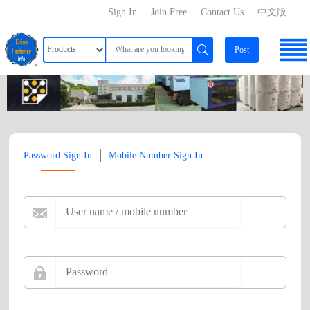
Sign In
Join Free
Contact Us
中文版
Post
|
Password Sign In
Mobile Number Sign In