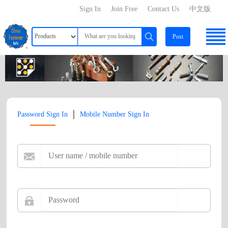
Sign In
Join Free
Contact Us
中文版
Post
|
Password Sign In
Mobile Number Sign In