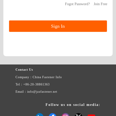
Fogot Password?
Join Free
Contact Us
Company：China Fastener Info
Tel：+86-20-38861363
Email：info@jzzfastener.net
Follow us on social media: