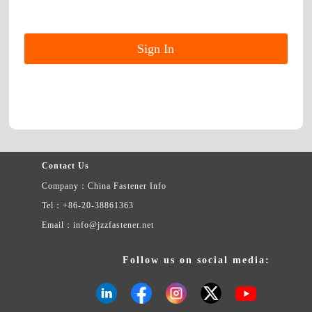
Contact Us
Company：China Fastener Info
Tel：+86-20-38861363
Email：info@jzzfastener.net
Follow us on social media: