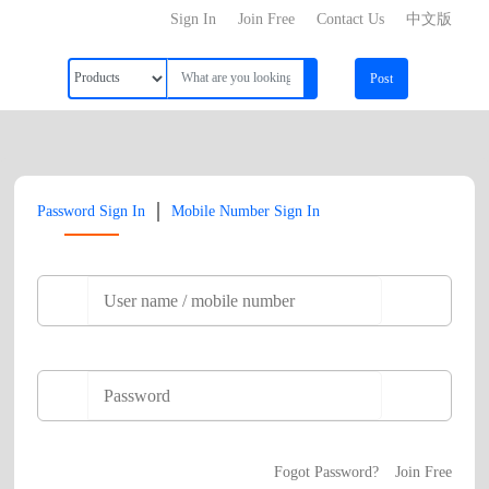
Sign In
Join Free
Contact Us
中文版
Post
|
Password Sign In
Mobile Number Sign In
Fogot Password?
Join Free