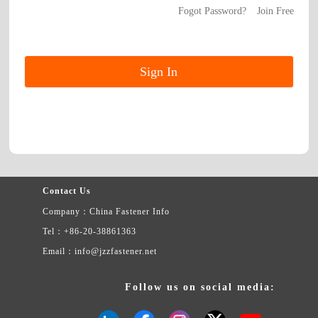
Fogot Password?
Join Free
Contact Us
Company：China Fastener Info
Tel：+86-20-38861363
Email：info@jzzfastener.net
Follow us on social media: