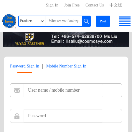
Sign In
Join Free
Contact Us
中文版
Post
|
Password Sign In
Mobile Number Sign In