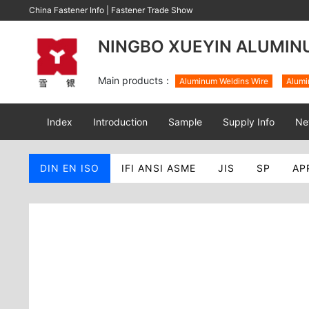
China Fastener Info
|
Fastener Trade Show
NINGBO XUEYIN ALUMINU
Main products：
Aluminum Weldins Wire
Alumi
Index
Introduction
Sample
Supply Info
Ne
DIN EN ISO
IFI ANSI ASME
JIS
SP
AP