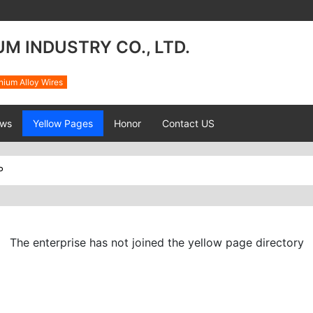
M INDUSTRY CO., LTD.
nium Alloy Wires
ws
Yellow Pages
Honor
Contact US
P
The enterprise has not joined the yellow page directory