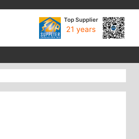
Top Supplier
21 years