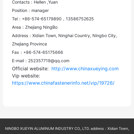
Contacts：Hellen ,Yuan
Position：manager
Tel：+86-574-65179890，13586752625
Area：Zhejiang NingBo
Address：Xidian Town, Ninghai Country, Ningbo City,
Zhejiang Province
Fax：+86-574-65175666
E-mail：252357719@qq.com
Official website:
http://www.chinaxueying.com
Vip website:
https://www.chinafastenerinfo.net/vip/19726/
NINGBO XUEYIN ALUMINUM INDUSTRY CO., LTD. address：Xidian Town,