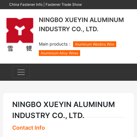
China Fastener Info
|
Fastener Trade Show
NINGBO XUEYIN ALUMINUM
INDUSTRY CO., LTD.
Main products：
Aluminum Weldins Wire
Aluminium Alloy Wires
NINGBO XUEYIN ALUMINUM
INDUSTRY CO., LTD.
Contact Info