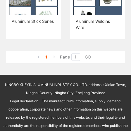
Aluminum Stick Series
Aluminum Weldins
Wire
1
Page
GO
NINGBO XUEYIN ALUMINUM INDUSTRY CO., LTD. address：Xidian Town,
Ninghai Country, Ningbo City, Zhejiang Province
Legal declaration：The manufacturer's information, supply, demand,
cooperation, corporate news and other information on this website are
released by the registered members of this website, and their legality and
authenticity are the responsibility of the registered members who publish the