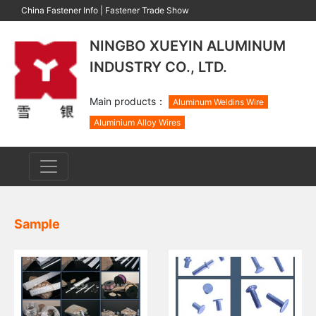
China Fastener Info
|
Fastener Trade Show
NINGBO XUEYIN ALUMINUM
INDUSTRY CO., LTD.
Main products：
Aluminum Weldins Wire
Aluminium Alloy Wires
Sample