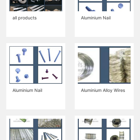
all products
Aluminium Nail
Aluminium Nail
Aluminium Alloy Wires