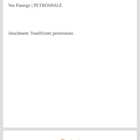
Ven Panergo | PETROSHALE
Attachment: Insufficient permissions