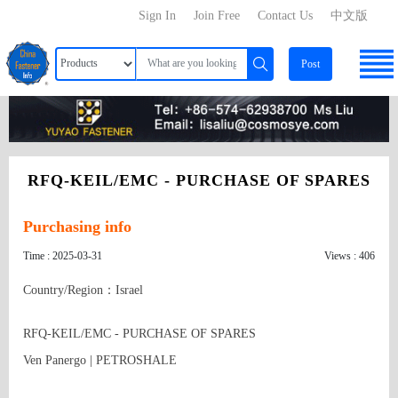
Sign In
Join Free
Contact Us
中文版
Post
RFQ-KEIL/EMC - PURCHASE OF SPARES
Purchasing info
Time : 2025-03-31
Views : 406
Country/Region：Israel
RFQ-KEIL/EMC - PURCHASE OF SPARES

Ven Panergo | PETROSHALE
