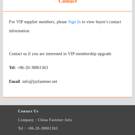
Contact
For VIP supplier members, please
Sign In
to view buyer's contact
information.
Contact us if you are interested in VIP membership upgrade.
Tel:
+86-20-38861363
Email
: info@jzzfastener.net
Contact Us
Company：China Fastener Info
Tel：+86-20-38861363