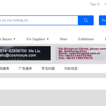
Sign In
J
Po
r Buyers
For Suppliers
News
Exhibitions
员服务
广告服务
常见问题
付款信息