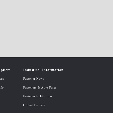
pliers
Industrial Information
ers
Fastener News
nfo
Fasteners & Auto Parts
Fastener Exhibitions
Global Partners