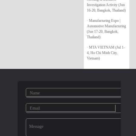
Investigation Activity (Jun
16-20, Bangkok, Thailand)
· Manufacturing Expo |
Automotive Manufacturing
(Jun 17-20, Bangkok,
Thailand)
· MTA VIETNAM (Jul 1-
4, Ho Chi Minh City,
Vietnam)