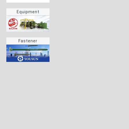
Equipment
Fastener