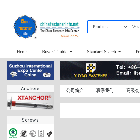
Home
Buyers' Guide
Standard Search
Fo
Anchors
公司简介
联系我们
高级会
Screws