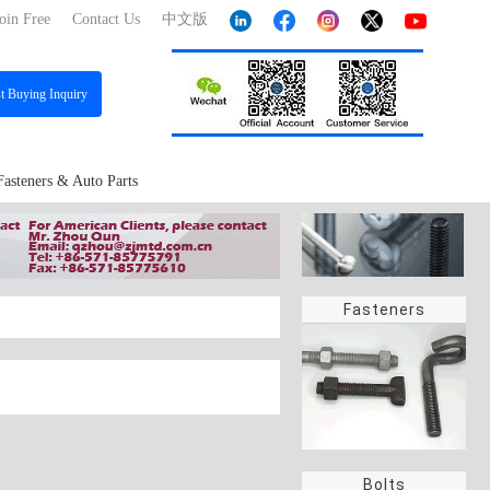
oin Free
Contact Us
中文版
st
Buying Inquiry
Fasteners & Auto Parts
Fasteners
Bolts