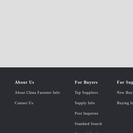
About Us
For Buyers
For Sup
About China Fastener Info
Top Suppliers
New Buy
Contact Us
Supply Info
Buying I
Post Inquiries
Standard Search