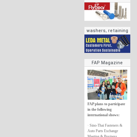
washers, retaining
rings
FAP Magazine
FAP plans to participate
in the following
international shows:
· Sino-Thai Fasteners &
Auto Parts Exchange
Meeting & Business