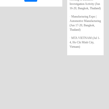
Investigation Activity (Jun
16-20, Bangkok, Thailand)
· Manufacturing Expo |
Automotive Manufacturing
(Jun 17-20, Bangkok,
Thailand)
· MTA VIETNAM (Jul 1-
4, Ho Chi Minh City,
Vietnam)