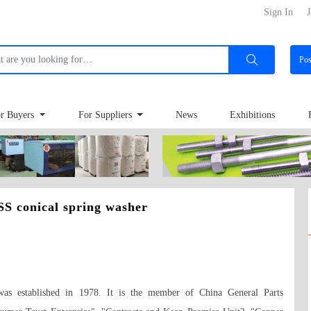
Sign In
J
Po
r Buyers
For Suppliers
News
Exhibitions
S conical spring washer
as established in 1978. It is the member of China General Parts 