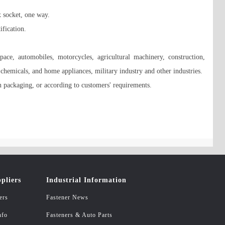
x socket, one way. 

ication. 

ce, automobiles, motorcycles, agricultural machinery, construction, 
, chemicals, and home appliances, military industry and other industries. 

 packaging, or according to customers' requirements.

pliers
Industrial Information
ers
Fastener News
nfo
Fasteners & Auto Parts