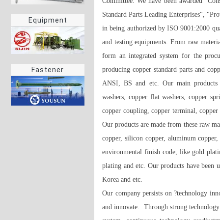
Committee. We have been awarded "Consu
Standard Parts Leading Enterprises", "Pro
Equipment
in being authorized by ISO 9001:2000 qua
and testing equipments. From raw materia
form an integrated system for the procu
producing copper standard parts and coppe
Fastener
ANSI, BS and etc. Our main products ar
washers, copper flat washers, copper spri
copper coupling, copper terminal, copper 
Our products are made from these raw mater
copper, silicon copper, aluminum copper,
environmental finish code, like gold plati
plating and etc. Our products have been 
Korea and etc. 

Our company persists on ?technology innov
and innovate.  Through strong technology p