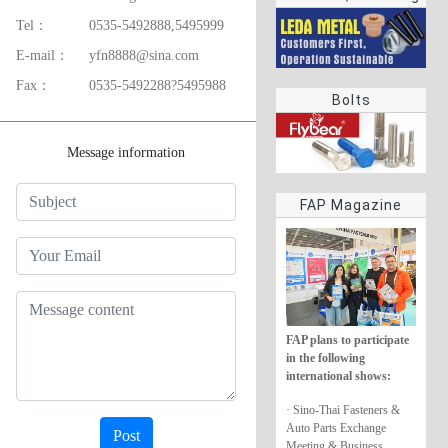
rings
Tel：
0535-5492888,5495999
E-mail：
yfn8888@sina.com
Fax：
0535-5492288?5495988
Bolts
Message information
FAP Magazine
FAP plans to participate
in the following
international shows:
· Sino-Thai Fasteners &
Auto Parts Exchange
Post
Meeting & Business