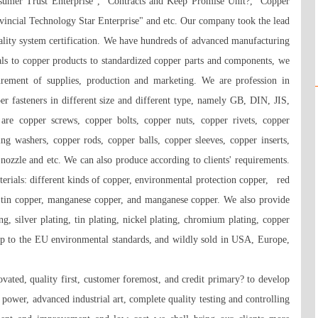
mer Trust Enterprise", "Contracts and Keep Promise Unit?, "Copper 
vincial Technology Star Enterprise" and etc. Our company took the lead 
lity system certification. We have hundreds of advanced manufacturing 
ls to copper products to standardized copper parts and components, we 
rement of supplies, production and marketing. We are profession in 
r fasteners in different size and different type, namely GB, DIN, JIS, 
e copper screws, copper bolts, copper nuts, copper rivets, copper 
ng washers, copper rods, copper balls, copper sleeves, copper inserts, 
nozzle and etc. We can also produce according to clients' requirements. 
ials: different kinds of copper, environmental protection copper,   red 
 tin copper, manganese copper, and manganese copper. We also provide 
ng, silver plating, tin plating, nickel plating, chromium plating, copper 
up to the EU environmental standards, and wildly sold in USA, Europe, 
ated, quality first, customer foremost, and credit primary? to develop 
ower, advanced industrial art, complete quality testing and controlling 