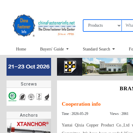
Home
Buyers' Guide
Standard Search
Fo
Screws
BRAS
Cooperation info
Time : 2026-05-29
Views : 2061
Anchors
Yantai Qixia Copper Product Co.,Ltd w