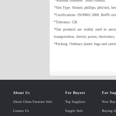
*Nominal Diameter: 3mm-100mm. 

*Slot Type: Slotted, phillips, phil/slot, he
*Certifications: ISO9001:2000, RoHS certif
*Tolerance: GB. 

*Our products are widely used in aerospa
transportation, electric power, electronics
*Packing: Ordinary plastic bags and carton
About Us
For Buyers
For Sup
About China Fastener Info
Top Suppliers
New Buy
Contact Us
Supply Info
Buying I