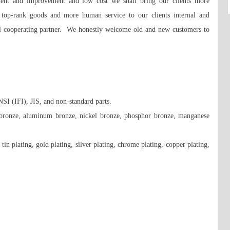
ment and improvement and low cost we shall bring our clients more 
e top-rank goods and more human service to our clients internal and 
al cooperating partner.  We honestly welcome old and new customers to 
(IFI), JIS, and non-standard parts. 

n bronze, aluminum bronze, nickel bronze, phosphor bronze, manganese 
tin plating, gold plating, silver plating, chrome plating, copper plating, 