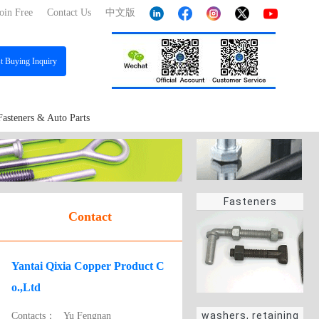
oin Free
Contact Us
中文版
st
Buying Inquiry
Fasteners & Auto Parts
Fasteners
Contact
Yantai Qixia Copper Product C
o.,Ltd
washers, retaining
Contacts：
Yu Fengnan