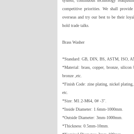
system, continuous technology readjust
competitive priorities. We shall provid
overseas and try our best to be their loy
hold trade talks.

Brass Washer 

*Standard: GB, DIN, BS, ASTM, ISO, ANSI 
*Material: brass, copper, bronze, silico
bronze ,etc. 

*Finish Code: zine plating, nickel plating, 
etc. 

*Size: M1.2-M64, 0# -3''. 

*Inside Diameter: 1.6mm-1000mm. 

*Outside Diameter: 3mm-1000mm. 

*Thickness: 0.5mm-10mm. 
