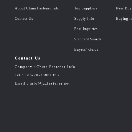
About China Fastener Info
Top Suppliers
New Buy
Contact Us
Supply Info
Buying I
Post Inquiries
Standard Search
Buyers’ Guide
Contact Us
Company：China Fastener Info
Tel：+86-20-38861363
Email：info@jzzfastener.net