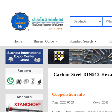
Home
Buyers' Guide
Standard Search
Fo
Screws
Carbon Steel DIN912 Hexa
Cooperation info
Anchors
Time : 2026-05-27
Views : 2648