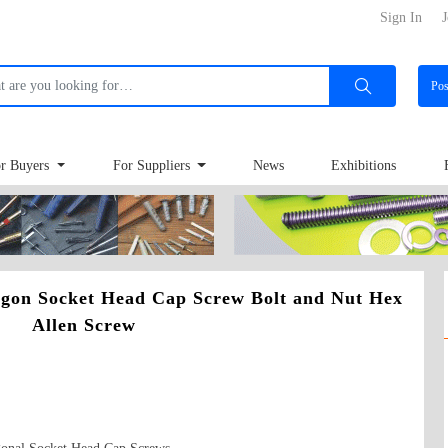
Sign In
J
Po
r Buyers
For Suppliers
News
Exhibitions
gon Socket Head Cap Screw Bolt and Nut Hex
Allen Screw