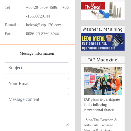
Tel：
+86-20-8769 4686； +86
-13609729144
E-mail：
helen4@vip.126.com
washers, retaining
Fax：
0086-20-8760 8044
rings
Message information
FAP Magazine
FAP plans to participate
in the following
international shows:
· Sino-Thai Fasteners &
Auto Parts Exchange
Meeting & Business