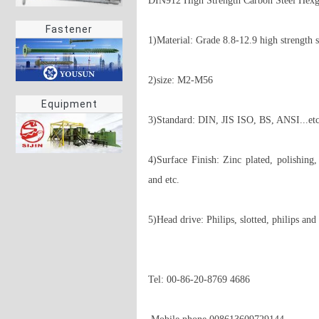
DIN912 High Strength Carbon Steel Hexg
Fastener
1)Material: Grade 8.8-12.9 high strength st
2)size: M2-M56 

Equipment
3)Standard: DIN, JIS ISO, BS, ANSI...etc 
4)Surface Finish: Zinc plated, polishing,
and etc. 

5)Head drive: Philips, slotted, philips and s
Tel: 00-86-20-8769 4686
