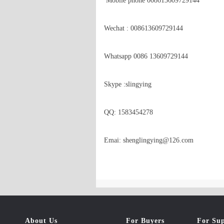
 Mobile phone 008613609729144  

Wechat : 008613609729144

Whatsapp 0086 13609729144

Skype :slingying

QQ: 1583454278

Emai: shenglingying@126.com
About Us
For Buyers
For Sup