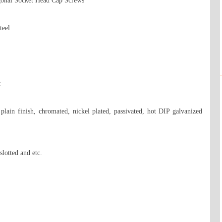
onal Socket Head Cap Screws 

eel 



 plain finish, chromated, nickel plated, passivated, hot DIP galvanized 
lotted and etc.
