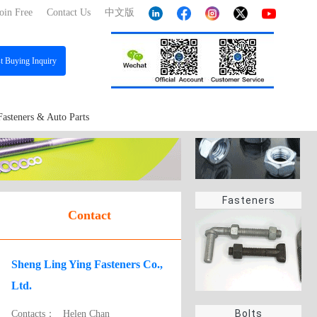
oin Free
Contact Us
中文版
st
Buying Inquiry
Fasteners & Auto Parts
Fasteners
Contact
Sheng Ling Ying Fasteners Co.,
Ltd.
Bolts
Contacts：
Helen Chan