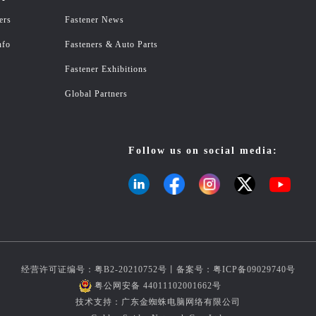
ers
Fastener News
nfo
Fasteners & Auto Parts
Fastener Exhibitions
Global Partners
Follow us on social media:
经营许可证编号：粤B2-20210752号丨备案号：
粤ICP备09029740号
粤公网安备 44011102001662号
技术支持：广东金蜘蛛电脑网络有限公司