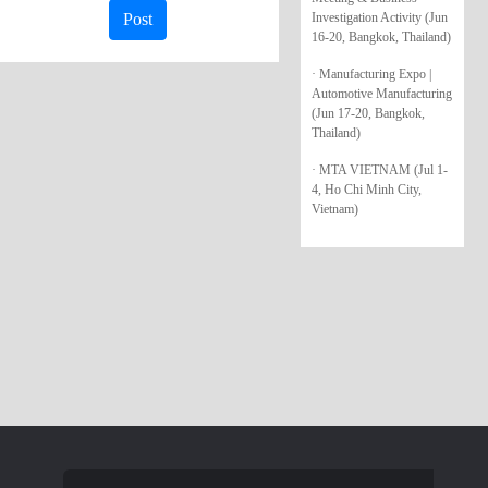
Investigation Activity (Jun
Post
16-20, Bangkok, Thailand)
· Manufacturing Expo |
Automotive Manufacturing
(Jun 17-20, Bangkok,
Thailand)
· MTA VIETNAM (Jul 1-
4, Ho Chi Minh City,
Vietnam)