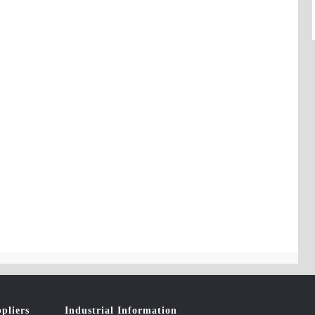
pliers
Industrial Information