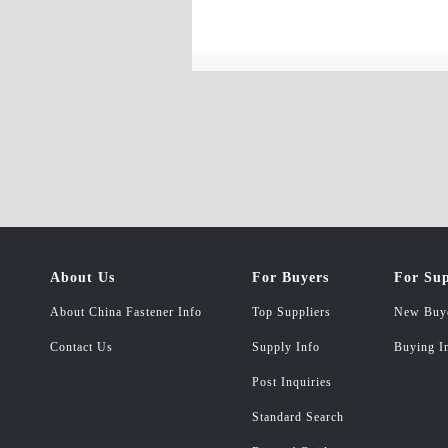
About Us
For Buyers
For Sup
About China Fastener Info
Top Suppliers
New Buy
Contact Us
Supply Info
Buying I
Post Inquiries
Standard Search