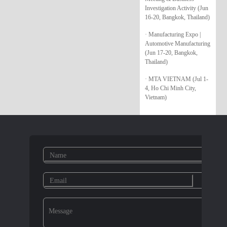
Investigation Activity (Jun
16-20, Bangkok, Thailand)
· Manufacturing Expo |
Automotive Manufacturing
(Jun 17-20, Bangkok,
Thailand)
· MTA VIETNAM (Jul 1-
4, Ho Chi Minh City,
Vietnam)