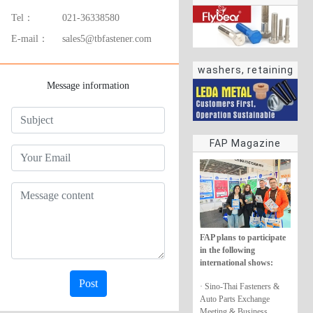
Tel：
021-36338580
E-mail：
sales5@tbfastener.com
washers, retaining
Message information
rings
FAP Magazine
FAP plans to participate
in the following
international shows:
Post
· Sino-Thai Fasteners &
Auto Parts Exchange
Meeting & Business