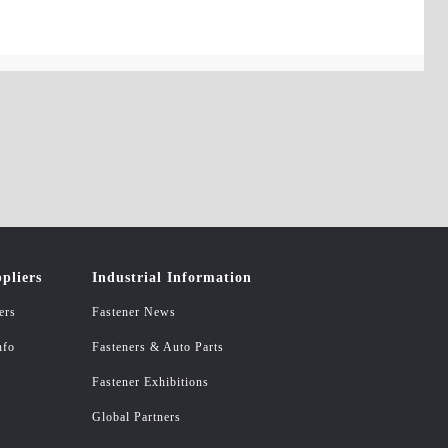
pliers
Industrial Information
ers
Fastener News
nfo
Fasteners & Auto Parts
Fastener Exhibitions
Global Partners