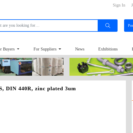
Sign In
J
Po
r Buyers
For Suppliers
News
Exhibitions
 DIN 440R, zinc plated 3um