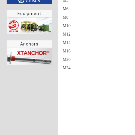
M5

M6

Equipment
M8

M10

M12

M14

Anchors
M16

M20
