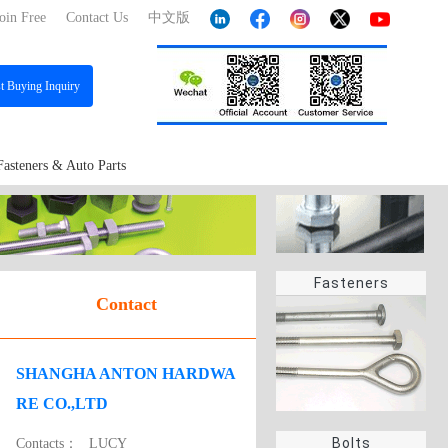
oin Free
Contact Us
中文版
st
Buying Inquiry
Fasteners & Auto Parts
Fasteners
Contact
SHANGHA ANTON HARDWA
RE CO.,LTD
Bolts
Contacts：
LUCY