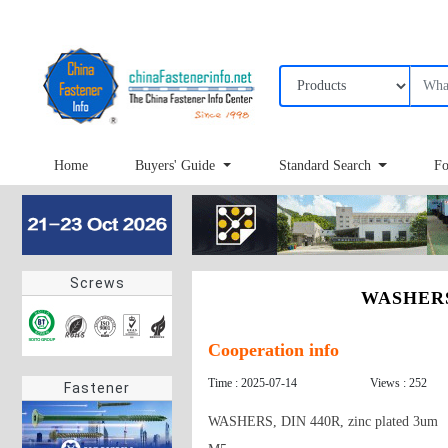
Home
Buyers' Guide
Standard Search
Fo
Screws
WASHERS,
Cooperation info
Time : 2025-07-14
Views : 252
Fastener
WASHERS, DIN 440R, zinc plated 3um
